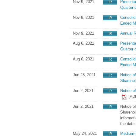
Nov 9, 2021
Presenta
Quarter 
Nov 9, 2021
Consolid
Ended M
Nov 9, 2021
Annual R
Aug 6, 2021
Presentat
Quarter 
Aug 6, 2021
Consolid
Ended M
Jun 28, 2021
Notice o
Sharehol
Jun 2, 2021
Notice o
[PD
Jun 2, 2021
Notice o
Sharehold
informati
the date 
May 24, 2021
Medium-