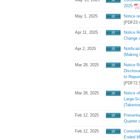
2025
May 1, 2025
Notice r
[PDF23.
Apr 11, 2025
Notice R
Change o
Apr 2, 2025
Notifica
(Making I
Mar 28, 2025
Notice R
Disclosu
to Repur
[PDF72.
Mar 28, 2025
Notice of
Large-Sc
(Takeove
Feb 12, 2025
Presentat
Quarter 
Feb 12, 2025
Consolid
Ended M