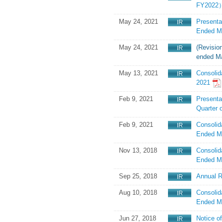
FY2022）
May 24, 2021
Presenta
Ended M
May 24, 2021
(Revision
ended Ma
May 13, 2021
Consolid
2021
Feb 9, 2021
Presentat
Quarter 
Feb 9, 2021
Consolid
Ended M
Nov 13, 2018
Consolid
Ended M
Sep 25, 2018
Annual R
Aug 10, 2018
Consolid
Ended M
Jun 27, 2018
Notice o