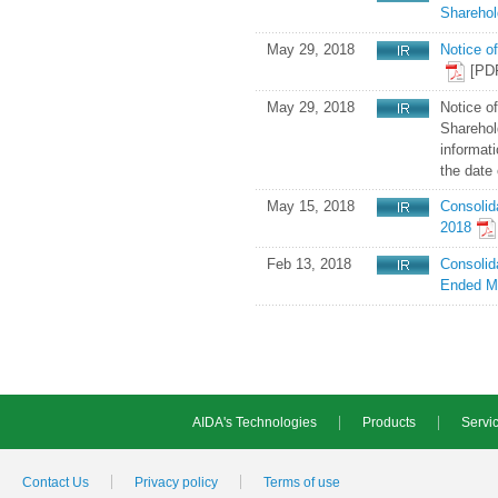
Sharehol
May 29, 2018
Notice o
[PD
May 29, 2018
Notice o
Sharehold
informati
the date 
May 15, 2018
Consolid
2018
Feb 13, 2018
Consolid
Ended M
AIDA's Technologies
Products
Servic
Contact Us
Privacy policy
Terms of use