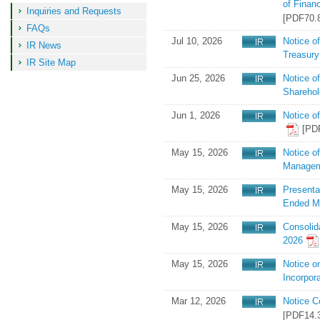
of Finan
information
Inquiries and Requests
[PDF70.
FAQs
Jul 10, 2026
Notice o
IR News
Treasury
IR Site Map
Jun 25, 2026
Notice o
Shareho
Jun 1, 2026
Notice o
[PD
May 15, 2026
Notice o
Managem
May 15, 2026
Presenta
Ended M
May 15, 2026
Consolid
2026
May 15, 2026
Notice o
Incorpor
Mar 12, 2026
Notice C
[PDF14.