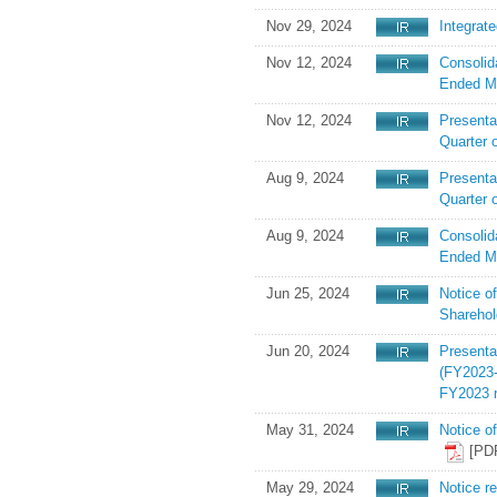
Nov 29, 2024
Integrat
Nov 12, 2024
Consolid
Ended M
Nov 12, 2024
Presenta
Quarter 
Aug 9, 2024
Presentat
Quarter 
Aug 9, 2024
Consolid
Ended M
Jun 25, 2024
Notice o
Shareho
Jun 20, 2024
Present
(FY2023-
FY2023 r
May 31, 2024
Notice o
[PD
May 29, 2024
Notice r