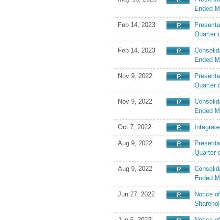
Ended M
Feb 14, 2023
Presentat
Quarter 
Feb 14, 2023
Consolid
Ended M
Nov 9, 2022
Presenta
Quarter 
Nov 9, 2022
Consolid
Ended M
Oct 7, 2022
Integrat
Aug 9, 2022
Presentat
Quarter 
Aug 9, 2022
Consolid
Ended M
Jun 27, 2022
Notice o
Sharehol
Jun 6, 2022
Notice o