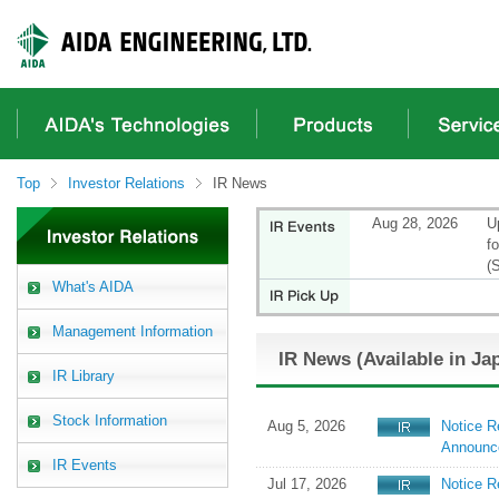
These
It
It
It
are
is
is
is
links
a
the
a
for
header
main
footer
moving
menu
content
menu
within
in
from
in
this
a
here.
a
page
site
site
Top
Investor Relations
IR News
Go
from
from
to
here
here
Aug 28, 2026
U
the
f
common
(
menu
What's AIDA
for
this
Management Information
website
IR News (Available in Ja
Go
IR Library
to
main
Stock Information
content
Aug 5, 2026
Notice R
Go
Announc
IR Events
to
Jul 17, 2026
Notice R
footer