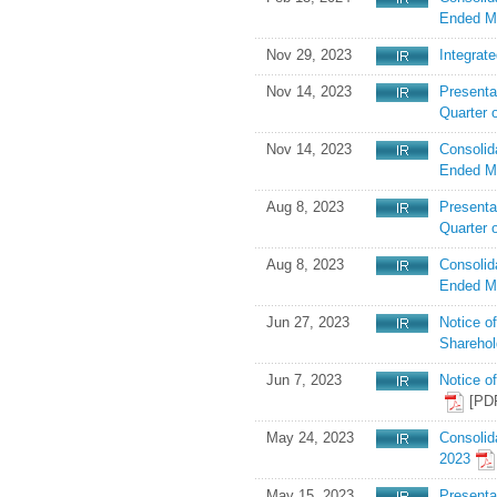
Ended M
Nov 29, 2023
Integrat
Nov 14, 2023
Presenta
Quarter 
Nov 14, 2023
Consolid
Ended M
Aug 8, 2023
Presentat
Quarter 
Aug 8, 2023
Consolid
Ended M
Jun 27, 2023
Notice o
Shareho
Jun 7, 2023
Notice o
[PD
May 24, 2023
Consolid
2023
May 15, 2023
Presenta