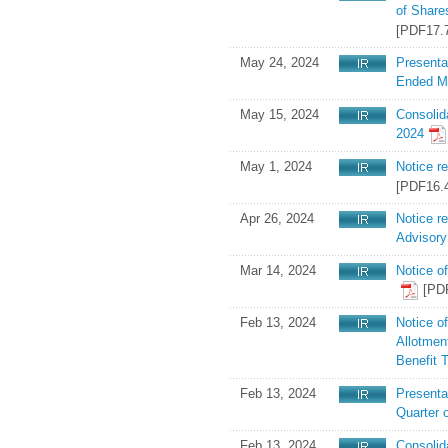
of Share
[PDF17.
May 24, 2024
Presenta
Ended M
May 15, 2024
Consolid
2024
May 1, 2024
Notice r
[PDF16.
Apr 26, 2024
Notice r
Advisor
Mar 14, 2024
Notice o
[PD
Feb 13, 2024
Notice o
Allotment
Benefit 
Feb 13, 2024
Presentat
Quarter 
Feb 13, 2024
Consolid