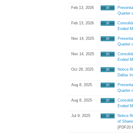
Feb 13, 2026
Presentat
Quarter 
Feb 13, 2026
Consolid
Ended M
Nov 14, 2025
Presenta
Quarter 
Nov 14, 2025
Consolid
Ended M
Oct 28, 2025
Notice R
Dallas In
Aug 8, 2025
Presentat
Quarter 
Aug 8, 2025
Consolid
Ended M
Jul 9, 2025
Notice R
of Share
[PDF20.