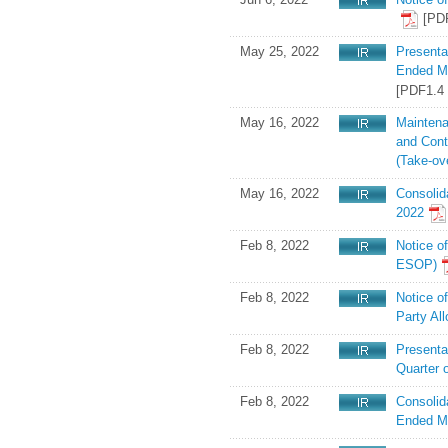
[PD
May 25, 2022
Presenta
Ended Ma
[PDF1.4
May 16, 2022
Maintena
and Cont
(Take-ov
May 16, 2022
Consolid
2022
Feb 8, 2022
Notice o
ESOP)
Feb 8, 2022
Notice o
Party Al
Feb 8, 2022
Presentat
Quarter 
Feb 8, 2022
Consolid
Ended M