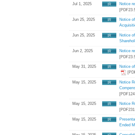
Jul 1, 2025
Notice r
[PDF23.
Jun 25, 2025
Notice o
Acquisit
Jun 25, 2025
Notice o
Shareho
Jun 2, 2025
Notice r
[PDF23.
May 31, 2025
Notice o
[PD
May 15, 2025
Notice R
Compensa
[PDF124
May 15, 2025
Notice R
[PDF231
May 15, 2025
Presenta
Ended M
May 15, 2025
Consolid