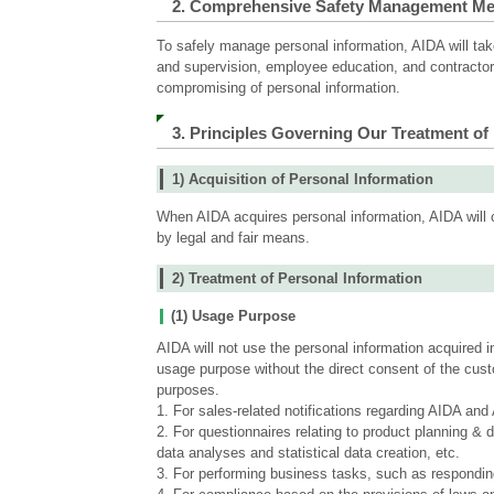
2. Comprehensive Safety Management M
information
To safely manage personal information, AIDA will ta
and supervision, employee education, and contractor s
compromising of personal information.
3. Principles Governing Our Treatment of
1) Acquisition of Personal Information
When AIDA acquires personal information, AIDA will c
by legal and fair means.
2) Treatment of Personal Information
(1) Usage Purpose
AIDA will not use the personal information acquired 
usage purpose without the direct consent of the custo
purposes.
1. For sales-related notifications regarding AIDA an
2. For questionnaires relating to product planning &
data analyses and statistical data creation, etc.
3. For performing business tasks, such as responding