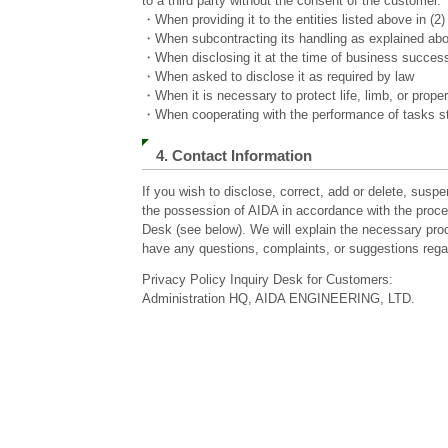
to a third party without the consent of the customer.
・When providing it to the entities listed above in (2
・When subcontracting its handling as explained above
・When disclosing it at the time of business succes
・When asked to disclose it as required by law
・When it is necessary to protect life, limb, or proper
・When cooperating with the performance of tasks sti
4. Contact Information
If you wish to disclose, correct, add or delete, suspe
the possession of AIDA in accordance with the proce
Desk (see below). We will explain the necessary proc
have any questions, complaints, or suggestions rega
Privacy Policy Inquiry Desk for Customers:
Administration HQ, AIDA ENGINEERING, LTD.