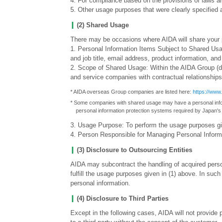
4. For compliance based on the provisions of laws an
5. Other usage purposes that were clearly specified 
(2) Shared Usage
There may be occasions where AIDA will share your p
1. Personal Information Items Subject to Shared U
and job title, email address, product information, a
2. Scope of Shared Usage: Within the AIDA Group (
and service companies with contractual relationship
* AIDA overseas Group companies are listed here:
https://www
* Some companies with shared usage may have a personal infor
personal information protection systems required by Japan's
3. Usage Purpose: To perform the usage purposes gi
4. Person Responsible for Managing Personal Info
(3) Disclosure to Outsourcing Entities
AIDA may subcontract the handling of acquired person
fulfill the usage purposes given in (1) above. In suc
personal information.
(4) Disclosure to Third Parties
Except in the following cases, AIDA will not provide 