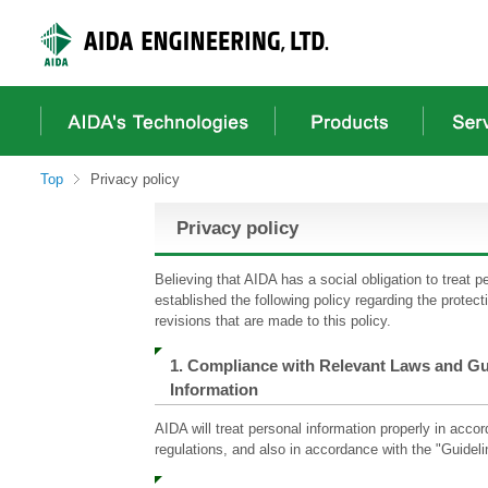
These
It
It
It
are
is
is
is
links
a
the
a
for
header
main
footer
moving
menu
content
menu
within
in
from
in
this
a
here.
a
page
site
site
Top
Privacy policy
Go
from
from
to
here
here
Privacy policy
the
common
menu
Believing that AIDA has a social obligation to treat p
for
established the following policy regarding the protect
this
revisions that are made to this policy.
website
Go
1. Compliance with Relevant Laws and Gu
to
Information
main
content
AIDA will treat personal information properly in acc
Go
regulations, and also in accordance with the "Guideli
to
footer