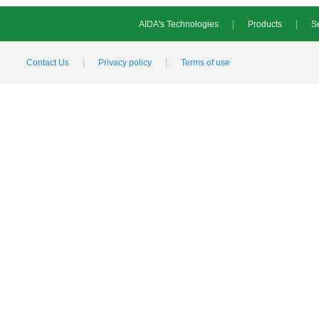
AIDA's Technologies
Products
Se
Contact Us
Privacy policy
Terms of use