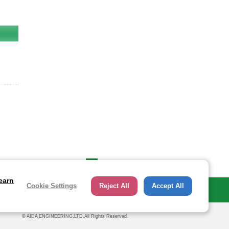
Page Up
earn
Cookie Settings
Reject All
Accept All
Investor Relations
© AIDA ENGINEERING,LTD.All Rights Reserved.