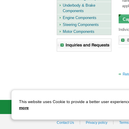
hand
Underbody & Brake
appl
Components
Engine Components
Ca
Steering Components
Indivi
Motor Components
Retu
This website uses Cookie to provide a better user experience
AIDA's Technolo
more
Contact Us
Privacy policy
Terms