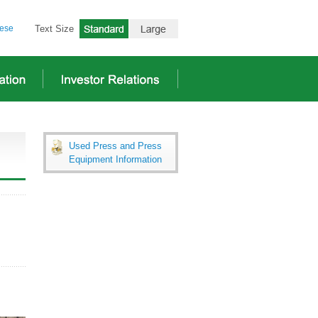
ese
Text Size
Used Press and Press
Equipment Information