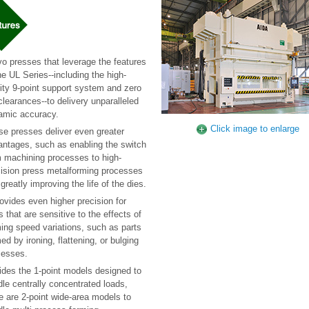
o presses that leverage the features
he UL Series--including the high-
dity 9-point support system and zero
clearances--to delivery unparalleled
amic accuracy.
Click image to enlarge
e presses deliver even greater
antages, such as enabling the switch
m machining processes to high-
cision press metalforming processes
greatly improving the life of the dies.
rovides even higher precision for
s that are sensitive to the effects of
ing speed variations, such as parts
ed by ironing, flattening, or bulging
cesses.
ides the 1-point models designed to
le centrally concentrated loads,
e are 2-point wide-area models to