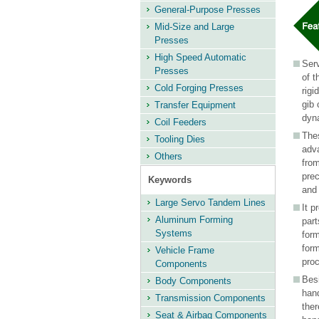
information
General-Purpose Presses
Mid-Size and Large
Presses
High Speed Automatic
Serv
Presses
of t
Cold Forging Presses
rigi
gib 
Transfer Equipment
dyn
Coil Feeders
Thes
Tooling Dies
adv
Others
fro
pre
Keywords
and 
Large Servo Tandem Lines
It p
Aluminum Forming
part
Systems
form
form
Vehicle Frame
pro
Components
Bes
Body Components
hand
Transmission Components
ther
Seat & Airbag Components