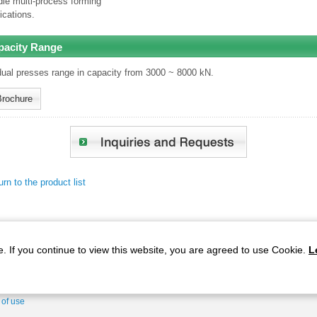
le multi-process forming
ications.
pacity Range
dual presses range in capacity from 3000 ~ 8000 kN.
Brochure
rn to the product list
. If you continue to view this website, you are agreed to use Cookie.
L
gies
Products
Service Structure
Corporate Information
 of use