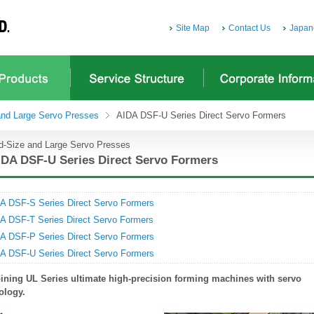
Site Map
Contact Us
Japan
and Large Servo Presses
AIDA DSF-U Series Direct Servo Formers
d-Size and Large Servo Presses
IDA DSF-U Series Direct Servo Formers
A DSF-S Series Direct Servo Formers
A DSF-T Series Direct Servo Formers
A DSF-P Series Direct Servo Formers
A DSF-U Series Direct Servo Formers
ning UL Series ultimate high-precision forming machines with servo
ology.